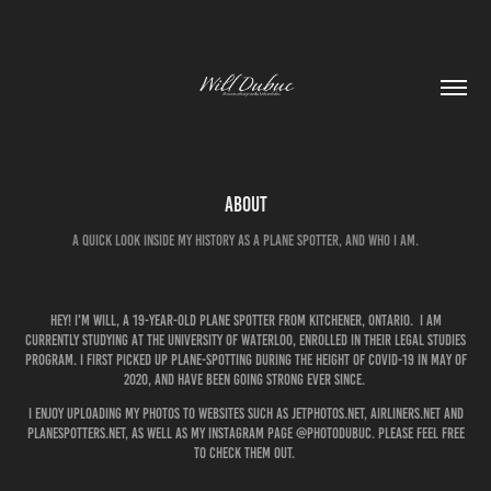
About
A quick look inside my history as a plane spotter, and who I am.
Hey! I'm Will, a 19-year-old plane spotter from Kitchener, Ontario. I am
currently studying at the University of Waterloo, enrolled in their legal studies
program. i first picked up plane-spotting during the height of COVID-19 in May of
2020, and have been going strong ever since.
I enjoy uploading my photos to websites such as jetphotos.net, airliners.net and
planespotters.net, as well as my Instagram page @photodubuc. Please feel free
to check them out.