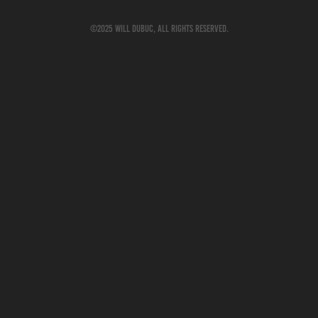
©2025 Will Dubuc, All rights reserved.